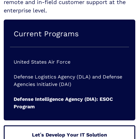
remote and in-field customer support at the
enterprise level.
Current Programs
United States Air Force
Defense Logistics Agency (DLA) and Defense
Agencies Initiative (DAI)
Defense Intelligence Agency (DIA): ESOC
Program
Let’s Develop Your IT Solution