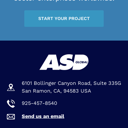
START YOUR PROJECT
6101 Bollinger Canyon Road, Suite 335G
San Ramon, CA, 94583 USA
925-457-8540
Send us an email