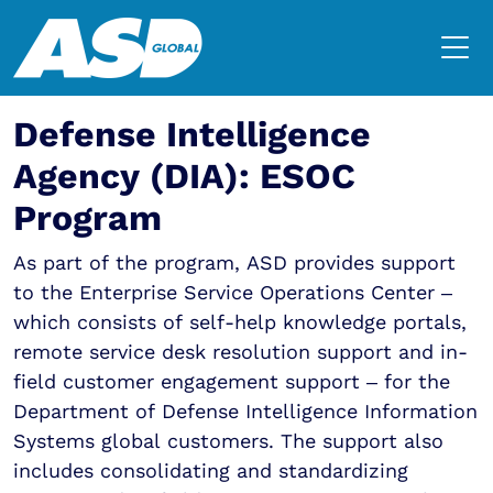
Defense Intelligence
Agency (DIA): ESOC
Program
As part of the program, ASD provides support
to the Enterprise Service Operations Center –
which consists of self-help knowledge portals,
remote service desk resolution support and in-
field customer engagement support – for the
Department of Defense Intelligence Information
Systems global customers. The support also
includes consolidating and standardizing