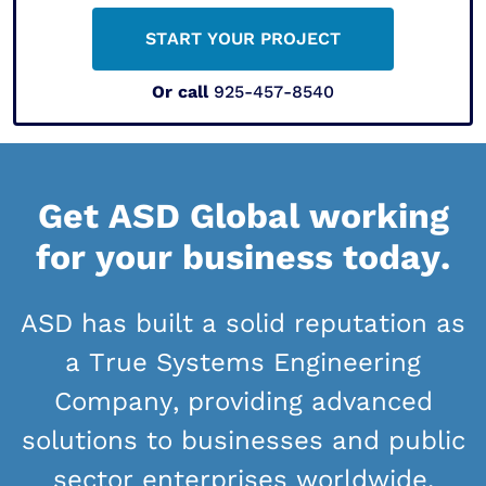
START YOUR PROJECT
Or call
925-457-8540
Get ASD Global working
for your business today.
ASD has built a solid reputation as
a True Systems Engineering
Company, providing advanced
solutions to businesses and public
sector enterprises worldwide.