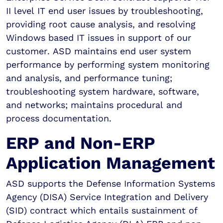
II level IT end user issues by troubleshooting,
providing root cause analysis, and resolving
Windows based IT issues in support of our
customer. ASD maintains end user system
performance by performing system monitoring
and analysis, and performance tuning;
troubleshooting system hardware, software,
and networks; maintains procedural and
process documentation.
ERP and Non-ERP
Application Management
ASD supports the Defense Information Systems
Agency (DISA) Service Integration and Delivery
(SID) contract which entails sustainment of