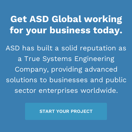
Get ASD Global working
for your business today.
ASD has built a solid reputation as
a True Systems Engineering
Company, providing advanced
solutions to businesses and public
sector enterprises worldwide.
START YOUR PROJECT