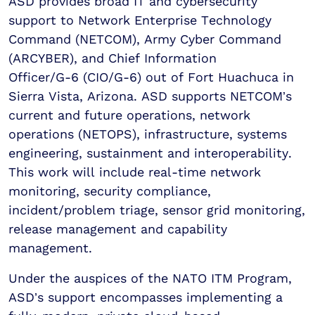
ASD provides broad IT and cybersecurity
support to Network Enterprise Technology
Command (NETCOM), Army Cyber Command
(ARCYBER), and Chief Information
Officer/G-6 (CIO/G-6) out of Fort Huachuca in
Sierra Vista, Arizona. ASD supports NETCOM’s
current and future operations, network
operations (NETOPS), infrastructure, systems
engineering, sustainment and interoperability.
This work will include real-time network
monitoring, security compliance,
incident/problem triage, sensor grid monitoring,
release management and capability
management.
Under the auspices of the NATO ITM Program,
ASD’s support encompasses implementing a