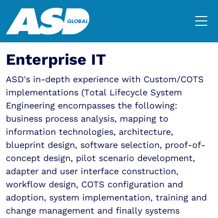
Enterprise IT
ASD’s in-depth experience with Custom/COTS
implementations (Total Lifecycle System
Engineering encompasses the following:
business process analysis, mapping to
information technologies, architecture,
blueprint design, software selection, proof-of-
concept design, pilot scenario development,
adapter and user interface construction,
workflow design, COTS configuration and
adoption, system implementation, training and
change management and finally systems