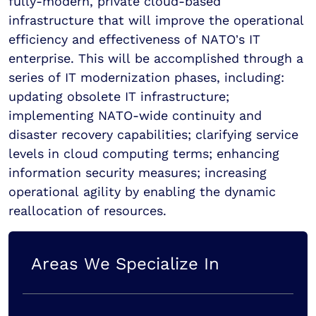
fully-modern, private cloud-based
infrastructure that will improve the operational
efficiency and effectiveness of NATO’s IT
enterprise. This will be accomplished through a
series of IT modernization phases, including:
updating obsolete IT infrastructure;
implementing NATO-wide continuity and
disaster recovery capabilities; clarifying service
levels in cloud computing terms; enhancing
information security measures; increasing
operational agility by enabling the dynamic
reallocation of resources.
Areas We Specialize In