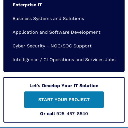
Enterprise IT
Business Systems and Solutions
Application and Software Development
Cyber Security – NOC/SOC Support
Intelligence / CI Operations and Services Jobs
Let’s Develop Your IT Solution
START YOUR PROJECT
Or call
925-457-8540