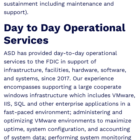
sustainment including maintenance and
support).
Day to Day Operational
Services
ASD has provided day-to-day operational
services to the FDIC in support of
infrastructure, facilities, hardware, software,
and systems, since 2017. Our experience
encompasses supporting a large cooperate
windows infrastructure which includes VMware,
IIS, SQL and other enterprise applications in a
fast-paced environment; administering and
optimizing VMware environments to maximize
uptime, system configuration, and accounting
of system data; performing system monitoring