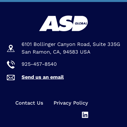
6101 Bollinger Canyon Road, Suite 335G
San Ramon, CA, 94583 USA
925-457-8540
Send us an email
Contact Us
Privacy Policy