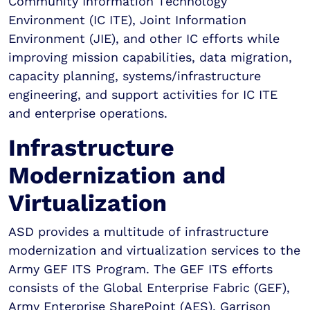
Community Information Technology
Environment (IC ITE), Joint Information
Environment (JIE), and other IC efforts while
improving mission capabilities, data migration,
capacity planning, systems/infrastructure
engineering, and support activities for IC ITE
and enterprise operations.
Infrastructure
Modernization and
Virtualization
ASD provides a multitude of infrastructure
modernization and virtualization services to the
Army GEF ITS Program. The GEF ITS efforts
consists of the Global Enterprise Fabric (GEF),
Army Enterprise SharePoint (AES), Garrison