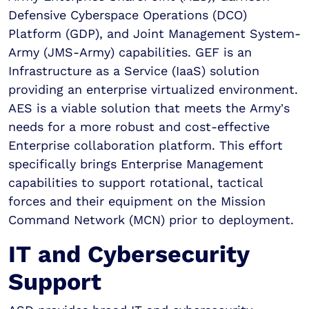
Defensive Cyberspace Operations (DCO)
Platform (GDP), and Joint Management System-
Army (JMS-Army) capabilities. GEF is an
Infrastructure as a Service (IaaS) solution
providing an enterprise virtualized environment.
AES is a viable solution that meets the Army’s
needs for a more robust and cost-effective
Enterprise collaboration platform. This effort
specifically brings Enterprise Management
capabilities to support rotational, tactical
forces and their equipment on the Mission
Command Network (MCN) prior to deployment.
IT and Cybersecurity
Support