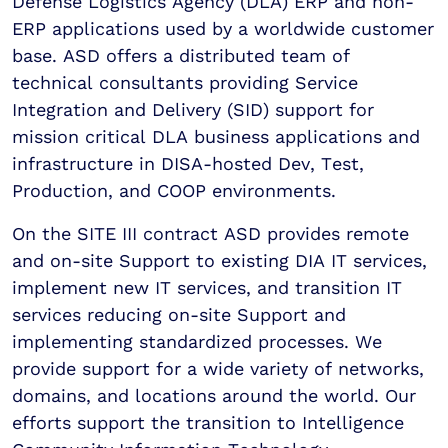
Defense Logistics Agency (DLA) ERP and non-
ERP applications used by a worldwide customer
base. ASD offers a distributed team of
technical consultants providing Service
Integration and Delivery (SID) support for
mission critical DLA business applications and
infrastructure in DISA-hosted Dev, Test,
Production, and COOP environments.
On the SITE III contract ASD provides remote
and on-site Support to existing DIA IT services,
implement new IT services, and transition IT
services reducing on-site Support and
implementing standardized processes. We
provide support for a wide variety of networks,
domains, and locations around the world. Our
efforts support the transition to Intelligence