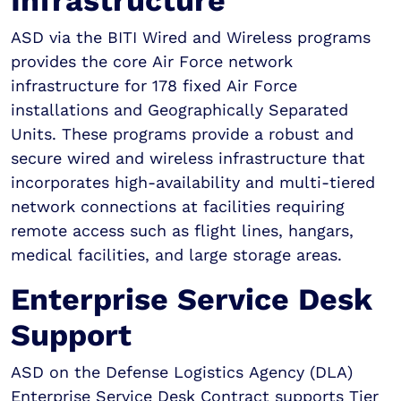
Infrastructure
ASD via the BITI Wired and Wireless programs
provides the core Air Force network
infrastructure for 178 fixed Air Force
installations and Geographically Separated
Units. These programs provide a robust and
secure wired and wireless infrastructure that
incorporates high-availability and multi-tiered
network connections at facilities requiring
remote access such as flight lines, hangars,
medical facilities, and large storage areas.
Enterprise Service Desk
Support
ASD on the Defense Logistics Agency (DLA)
Enterprise Service Desk Contract supports Tier