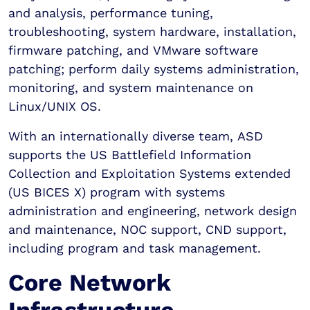
and analysis, performance tuning,
troubleshooting, system hardware, installation,
firmware patching, and VMware software
patching; perform daily systems administration,
monitoring, and system maintenance on
Linux/UNIX OS.
With an internationally diverse team, ASD
supports the US Battlefield Information
Collection and Exploitation Systems extended
(US BICES X) program with systems
administration and engineering, network design
and maintenance, NOC support, CND support,
including program and task management.
Core Network