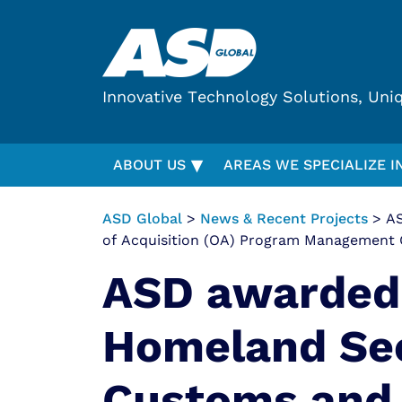
Innovative Technology Solutions, Uni
▾
ABOUT US
AREAS WE SPECIALIZE I
ASD Global
>
News & Recent Projects
> AS
of Acquisition (OA) Program Management 
ASD awarded
Homeland Sec
Customs and