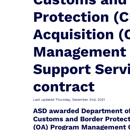
Protection (C
Acquisition 
Management 
Support Serv
contract
Last updated Thursday, December 2nd, 2021
ASD awarded Department of
Customs and Border Protecti
(OA) Program Management C