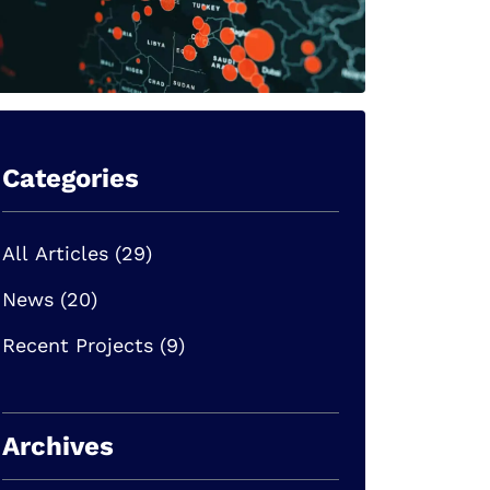
Categories
All Articles (29)
News (20)
Recent Projects (9)
Archives