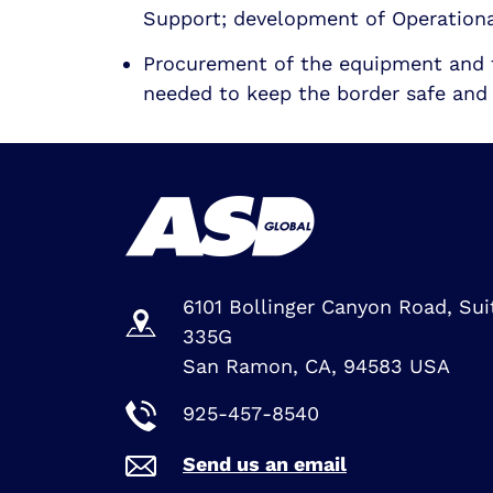
Support; development of Operation
Procurement of the equipment and 
needed to keep the border safe and 
6101 Bollinger Canyon Road, Sui
335G
San Ramon, CA, 94583 USA
925-457-8540
Send us an email