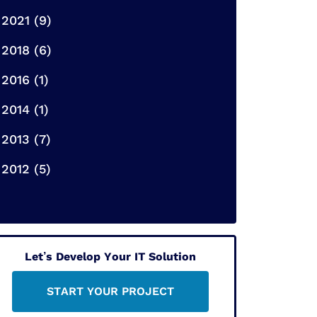
2021 (9)
2018 (6)
2016 (1)
2014 (1)
2013 (7)
2012 (5)
Let’s Develop Your IT Solution
START YOUR PROJECT