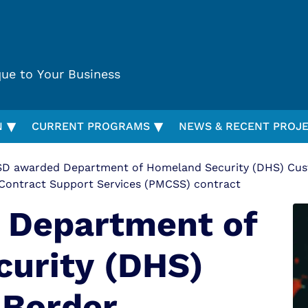
que to Your Business
▾
▾
N
CURRENT PROGRAMS
NEWS & RECENT PROJ
D awarded Department of Homeland Security (DHS) Cust
Contract Support Services (PMCSS) contract
 Department of
urity (DHS)
 Border