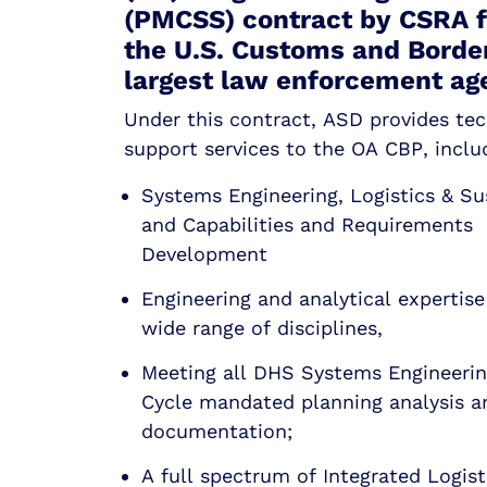
(PMCSS) contract by CSRA fo
the U.S. Customs and Border
largest law enforcement ag
Under this contract, ASD provides tec
support services to the OA CBP, inclu
Systems Engineering, Logistics & S
and Capabilities and Requirements
Development
Engineering and analytical expertise
wide range of disciplines,
Meeting all DHS Systems Engineerin
Cycle mandated planning analysis a
documentation;
A full spectrum of Integrated Logist