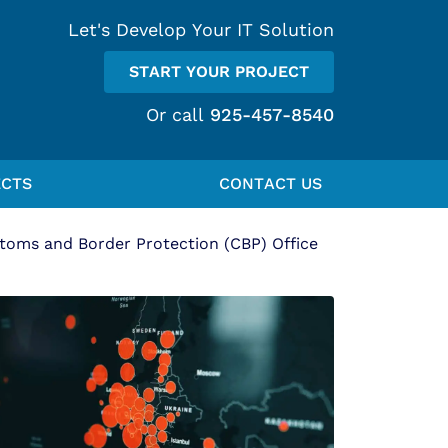
Let's Develop Your IT Solution
START YOUR PROJECT
Or call
925-457-8540
ECTS
CONTACT US
oms and Border Protection (CBP) Office