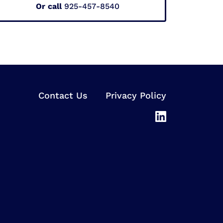
Or call
925-457-8540
Contact Us
Privacy Policy