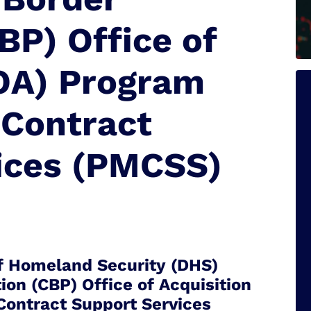
BP) Office of
(OA) Program
Contract
ices (PMCSS)
 Homeland Security (DHS)
on (CBP) Office of Acquisition
ontract Support Services