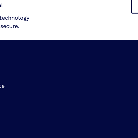
al
technology
secure.
te