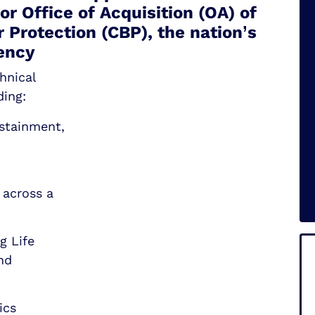
r Office of Acquisition (OA) of
 Protection (CBP), the nation’s
ency
hnical
ding:
ustainment,
 across a
g Life
nd
ics